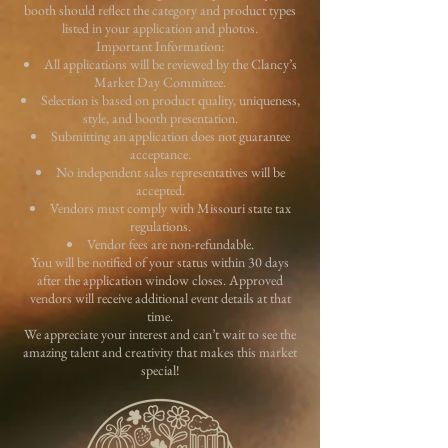
booth should reflect the category and product types
listed in your application and photos.
Important Information:
All applications will be reviewed by the Clancy’s
Market Day Committee.
Selection is based on product quality, uniqueness,
style, and booth presentation.
Submitting an application does not guarantee
acceptance.
No independent sales representatives will be
accepted.
Vendors must comply with Missouri state tax
regulations.
Vendor fees are non-refundable.
You will be notified of your status within 30 days
after the application window closes. Approved
vendors will receive additional event details at that
time.
We appreciate your interest and can’t wait to see the
amazing talent and creativity that makes this market
special!