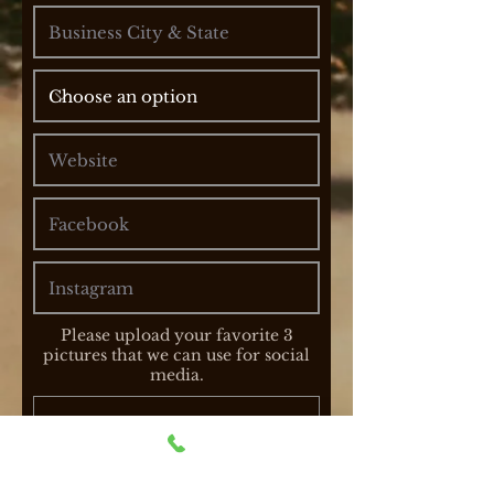
Please upload your favorite 3
pictures that we can use for social
media.
Upload File
Upload supported file (Max 15MB)