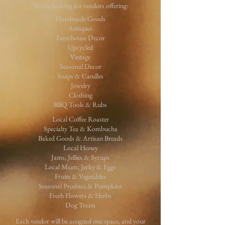
We are looking for vendors offering:
Handmade Goods
Antiques
Farmhouse Decor
Upcycled
Vintage
Seasonal Decor
Soaps & Candles
Jewelry
Clothing
BBQ Tools & Rubs
Local Coffee Roaster
Specialty Tea & Kombucha
Baked Goods & Artisan Breads
Local Honey
Jams, Jellies & Syrups
Local Meats, Jerky & Eggs
Fruits & Vegetables
Seasonal Produce & Pumpkins
Fresh Flowers & Herbs
Dog Treats
Each vendor will be assigned one space, and your