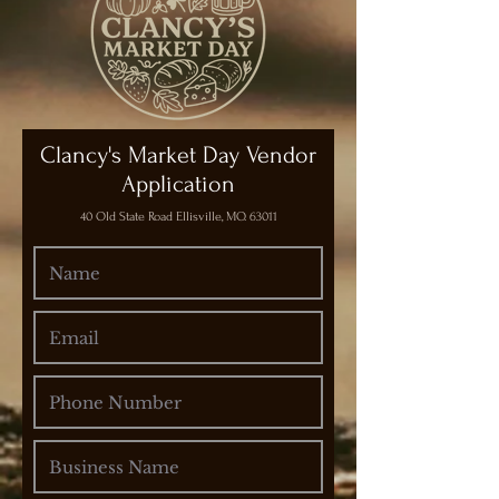
Clancy's Market Day Vendor
Application
40 Old State Road Ellisville, MO. 63011