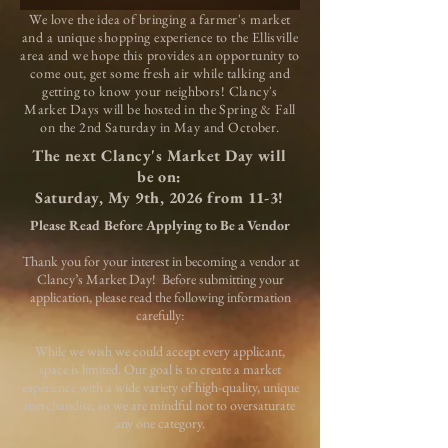
We love the idea of bringing a farmer's market
and a unique shopping experience to the Ellisville
area and we hope this provides an opportunity to
come out, get some fresh air while talking and
getting to know your neighbors! Clancy's
Market Days will be hosted in the Spring & Fall
on the 2nd Saturday in May and October.
The next Clancy's Market Day will
be on:
Saturday, My 9th, 2026 from 11-3!
Please Read Before Applying to Be a Vendor
Thank you for your interest in becoming a vendor at
Clancy’s Market Day!
Before submitting your
application, please read the following information
carefully:
While we wish we could accept every applicant,
space is limited. Our goal is to create a market
experience with a wide variety of high-quality, unique
merchandise, so we are mindful not to oversaturate
any one category.